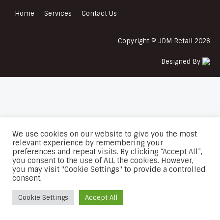
Home
Services
Contact Us
Copyright © JDM Retail 2026
Designed By
We use cookies on our website to give you the most
relevant experience by remembering your
preferences and repeat visits. By clicking “Accept All”,
you consent to the use of ALL the cookies. However,
you may visit "Cookie Settings" to provide a controlled
consent.
Cookie Settings
Accept All