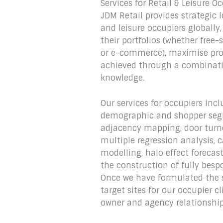
Services for Retail & Leisure O
JDM Retail provides strategic l
and leisure occupiers globall
their portfolios (whether free
or e-commerce), maximise prof
achieved through a combinatio
knowledge.‎
Our services for occupiers in
demographic and shopper seg
adjacency mapping, door turnov
multiple regression analysis, 
modelling, halo effect forecas
the construction of fully besp
Once we have formulated the 
target sites for our occupier c
owner and agency relationship