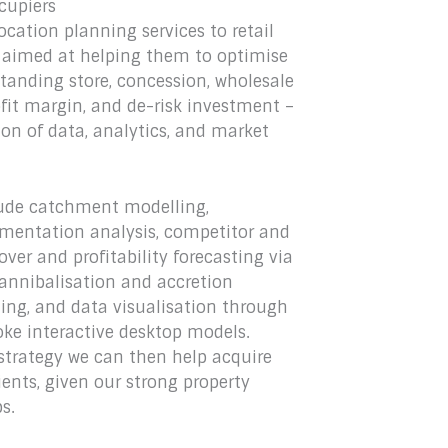
ccupiers
ocation planning services to retail
y, aimed at helping them to optimise
-standing store, concession, wholesale
it margin, and de-risk investment –
n of data, analytics, and market
clude catchment modelling,
mentation analysis, competitor and
er and profitability forecasting via
cannibalisation and accretion
ting, and data visualisation through
oke interactive desktop models.
strategy we can then help acquire
lients, given our strong property
s.