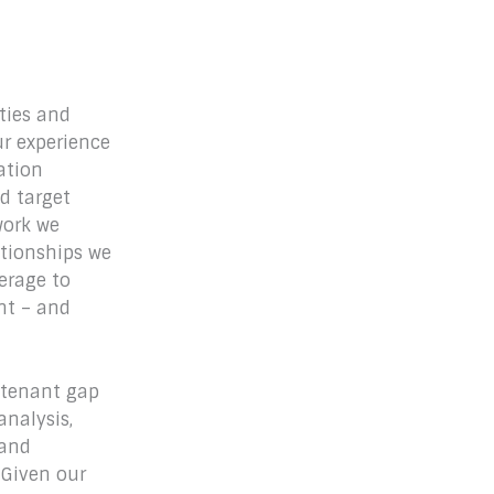
ities and
ur experience
ation
d target
work we
ationships we
erage to
ent – and
, tenant gap
nalysis,
 and
 Given our