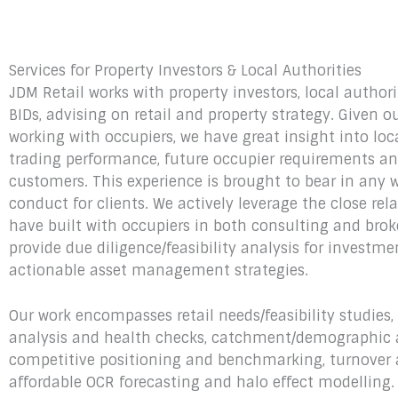
Services for Property Investors & Local Authorities
JDM Retail works with property investors, local author
BIDs, advising on retail and property strategy. Given o
working with occupiers, we have great insight into loc
trading performance, future occupier requirements an
customers. This experience is brought to bear in any 
conduct for clients. We actively leverage the close rel
have built with occupiers in both consulting and brok
provide due diligence/feasibility analysis for investm
actionable asset management strategies.
Our work encompasses retail needs/feasibility studies
analysis and health checks, catchment/demographic a
competitive positioning and benchmarking, turnover
affordable OCR forecasting and halo effect modelling.