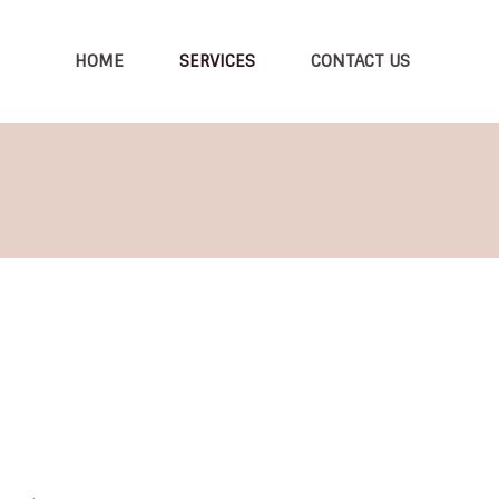
HOME
SERVICES
CONTACT US