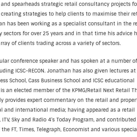
 and spearheads strategic retail consultancy projects fo
 creating strategies to help clients to maximise their ret
an has been working as a specialist consultant in the re
y sectors for over 25 years and in that time his advice 
rray of clients trading across a variety of sectors.
gular conference speaker and has spoken at a number o
uding ICSC-RECON. Jonathan has also given lectures at
ess School, Cass Business School and ICSC educational
is an elected member of the KPMG/Retail Next Retail T
ly provides expert commentary on the retail and proper
al and international media; having appeared as a retail
, ITV, Sky and Radio 4’s Today Program, and contributed
n the FT, Times, Telegraph, Economist and various specia