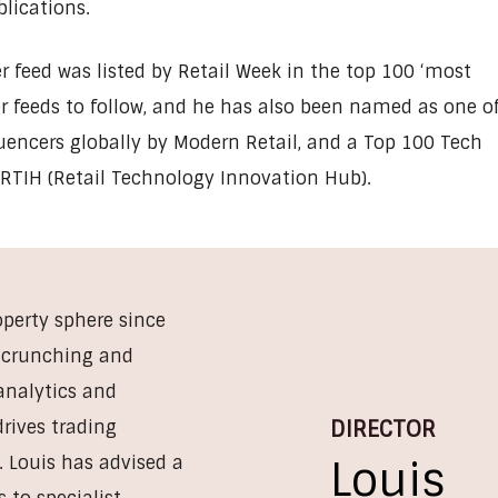
blications.
r feed was listed by Retail Week in the top 100 ‘most
ter feeds to follow, and he has also been named as one o
luencers globally by Modern Retail, and a Top 100 Tech
 RTIH (Retail Technology Innovation Hub).
operty sphere since
r crunching and
 analytics and
DIRECTOR
drives trading
 Louis has advised a
Louis