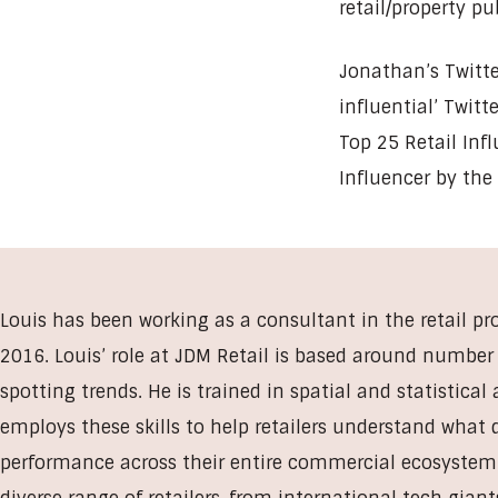
retail/property pu
Jonathan’s Twitte
influential’ Twit
Top 25 Retail Inf
Influencer by the
Louis has been working as a consultant in the retail pr
2016. Louis’ role at JDM Retail is based around numbe
spotting trends. He is trained in spatial and statistical
employs these skills to help retailers understand what 
performance across their entire commercial ecosystem.