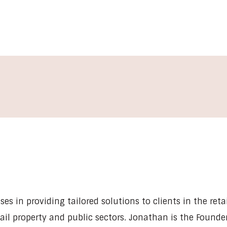
es in providing tailored solutions to clients in the retai
tail property and public sectors. Jonathan is the Founde