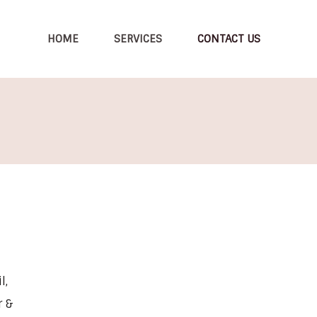
HOME
SERVICES
CONTACT US
l,
r &