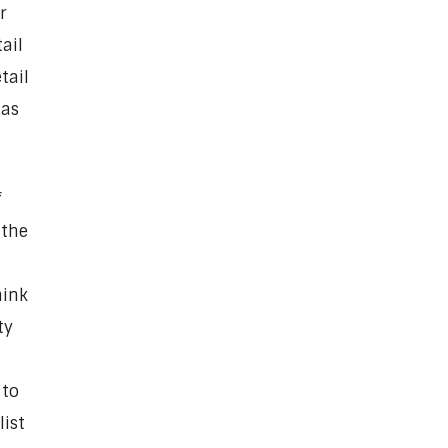
r
ail
tail
has
f
 the
hink
ty
 to
list