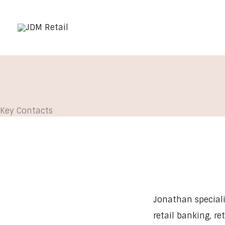
Skip
to
content
Key Contacts
Jonathan specialis
retail banking, re