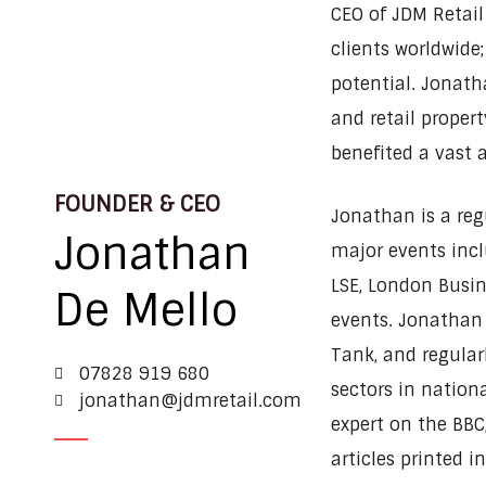
CEO of JDM Retail
clients worldwide;
potential. Jonath
and retail propert
benefited a vast a
FOUNDER & CEO
Jonathan is a re
Jonathan
major events incl
LSE, London Busin
De Mello
events. Jonathan 
Tank, and regular
07828 919 680
sectors in nation
jonathan@jdmretail.com
expert on the BBC
articles printed i