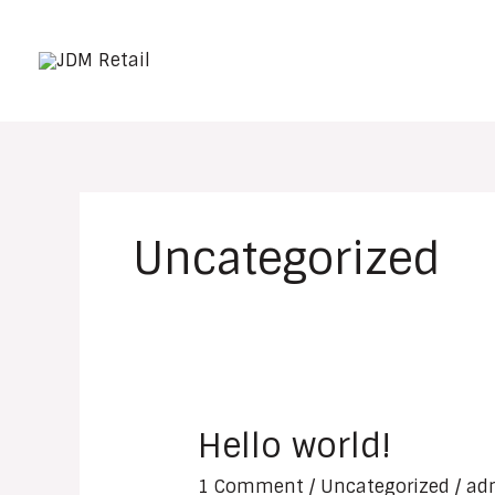
Skip
to
content
Uncategorized
Hello world!
Hello
world!
1 Comment
/
Uncategorized
/
ad