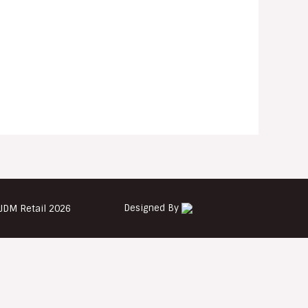
Designed By
JDM Retail 2026