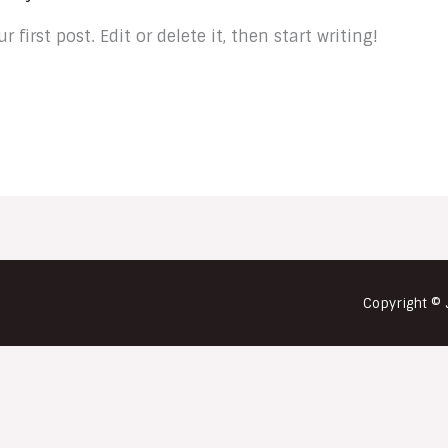
first post. Edit or delete it, then start writing!
Copyright © 