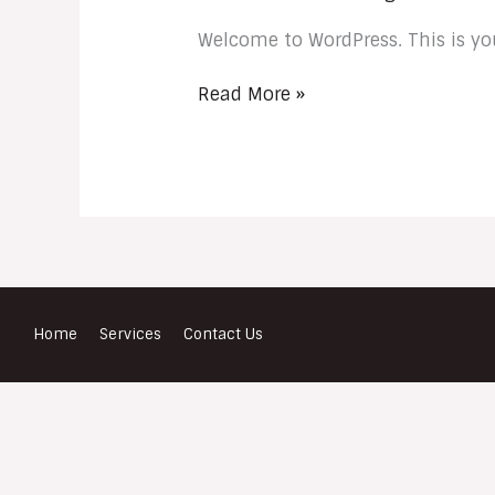
Welcome to WordPress. This is your 
Read More »
Home
Services
Contact Us