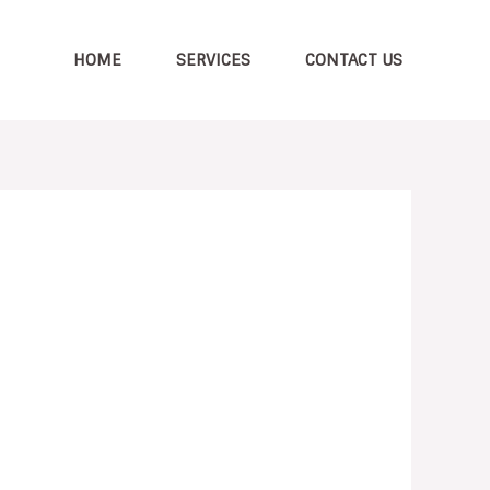
HOME
SERVICES
CONTACT US